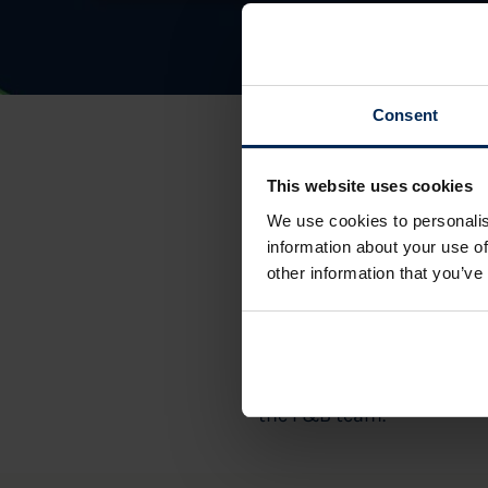
Consent
This website uses cookies
We use cookies to personalis
information about your use of
other information that you’ve
Meyrick Park will be hois
Your ticket to this event 
the F&B team.