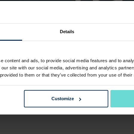
Details
BINGO NIGHT
e content and ads, to provide social media features and to analy
 our site with our social media, advertising and analytics partn
Friday 23rd January 2026
 provided to them or that they’ve collected from your use of their
ting a fun Bingo night on the 23rd of January, hoisted 
Customize
includes a one course meal - £15.00 per person, book at 