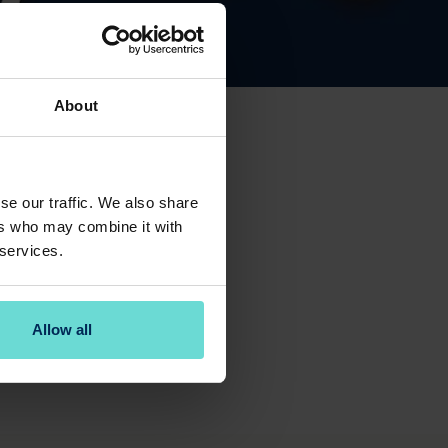
About
se our traffic. We also share
ers who may combine it with
 services.
y F&B Manager Richard.
Allow all
the Pulse Bar with one of